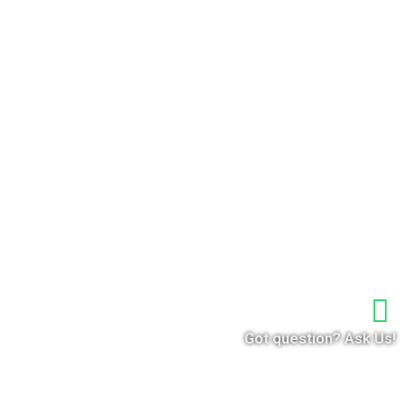
Got question? Ask Us!