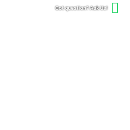
Got question? Ask Us!
gn Up to Our